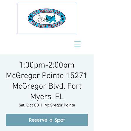
1:00pm-2:00pm
McGregor Pointe 15271
McGregor Blvd, Fort
Myers, FL
Sat, Oct 03
  |  
McGregor Pointe
Reserve a Spot