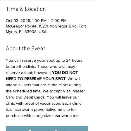
Time & Location
Oct 03, 2026, 1:00 PM – 2:00 PM
McGregor Pointe, 15271 McGregor Blvd, Fort
Myers, FL 33908, USA
About the Event
You can reserve your spot up to 24 hours 
before the clinic. Those who wish may 
reserve a spot; however, 
YOU DO NOT 
NEED TO RESERVE YOUR SPOT. 
We will 
attend all pets that are at the clinic during 
the scheduled time. We accept Visa, Master 
Card and Debit Cards. You will leave our 
clinic with proof of vaccination. Each clinic 
has heartworm preventative on site for 
purchase with a negative heartworm test.