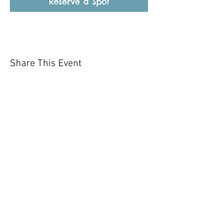
Reserve a Spot
Share This Event
Our mission is to help the community
and help keep your pet healthy and safe
by providing affordable annual
vaccinations. As one of the leading
mobile immunization clinic providers in
our area we are dedicated
to quality
customer service, affordable prices, and
we only administer reputable drug
manufacturers products.
Copyright 2020 Pet Shot Express. All
Rights Reserved
.