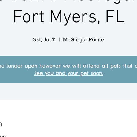
Fort Myers, FL
Sat, Jul 11
  |  
McGregor Pointe
no longer open however we will attend all pets that c
See you and your pet soon.
n