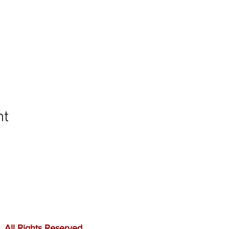
nt
ommunity and help keep your pet healthy and safe b
e leading mobile immunization clinic providers in 
ffordable prices, and we only administer reputable 
 All Rights Reserved
.