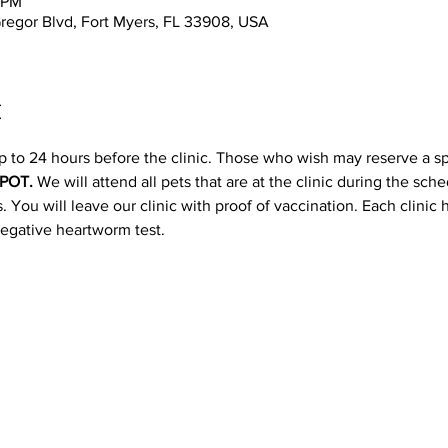
0 PM
regor Blvd, Fort Myers, FL 33908, USA
t
p to 24 hours before the clinic. Those who wish may reserve a s
POT. 
We will attend all pets that are at the clinic during the sc
 You will leave our clinic with proof of vaccination. Each clinic
negative heartworm test.