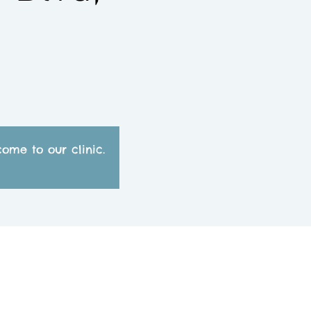
ome to our clinic.