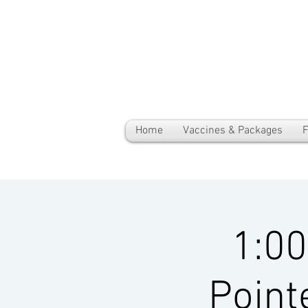
Home
Vaccines & Packages
F
1:0
Point