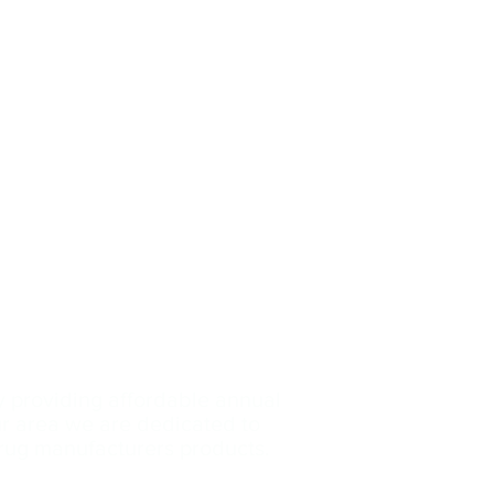
y providing affordable annual
our area we are dedicated
to
drug manufacturers products.