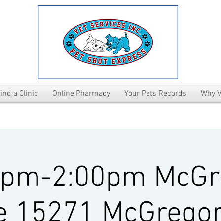
ind a Clinic
Online Pharmacy
Your Pets Records
Why V
0pm-2:00pm McGr
e 15271 McGregor