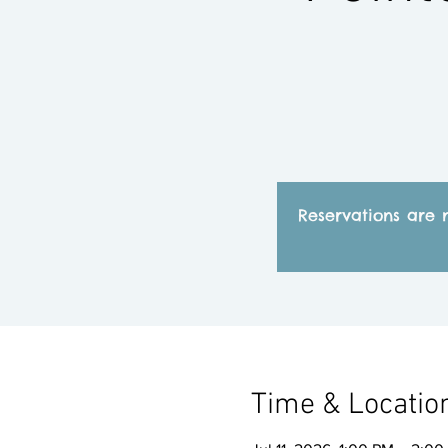
Reservations are 
Time & Locatio