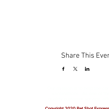
Share This Eve
Our mission is to help the c
vaccinations. As one of th
quality customer service, a
Copyright 2020 Pet Shot Express.