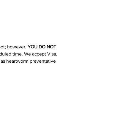
pot; however, 
YOU DO NOT 
heduled time. We accept Visa, 
 has heartworm preventative 