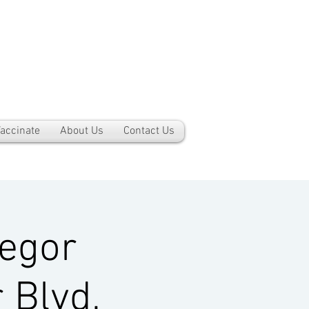
accinate
About Us
Contact Us
egor
 Blvd,