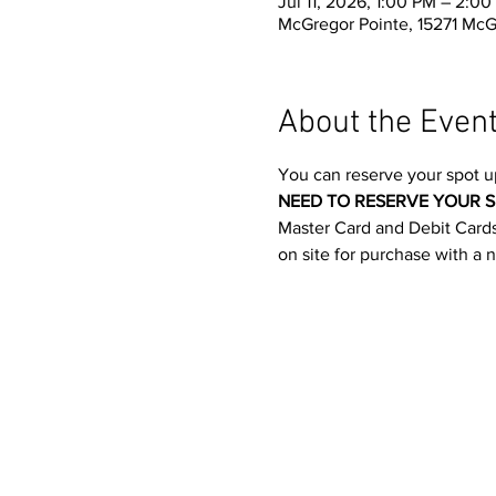
Jul 11, 2026, 1:00 PM – 2:0
McGregor Pointe, 15271 McG
About the Even
You can reserve your spot u
NEED TO RESERVE YOUR S
Master Card and Debit Cards.
on site for purchase with a 