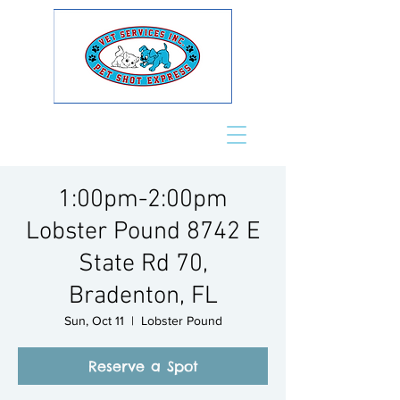
1:00pm-2:00pm
Lobster Pound 8742 E
State Rd 70,
Bradenton, FL
Sun, Oct 11
  |  
Lobster Pound
Reserve a Spot