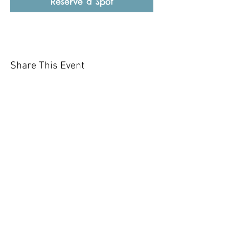
Reserve a Spot
Share This Event
Our mission is to help the community
and help keep your pet healthy and safe
by providing affordable annual
vaccinations. As one of the leading
mobile immunization clinic providers in
our area we are dedicated
to quality
customer service, affordable prices, and
we only administer reputable drug
manufacturers products.
Copyright 2020 Pet Shot Express. All
Rights Reserved
.