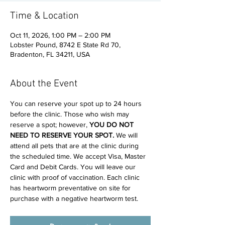
Time & Location
Oct 11, 2026, 1:00 PM – 2:00 PM
Lobster Pound, 8742 E State Rd 70,
Bradenton, FL 34211, USA
About the Event
You can reserve your spot up to 24 hours 
before the clinic. Those who wish may 
reserve a spot; however, 
YOU DO NOT 
NEED TO RESERVE YOUR SPOT. 
We will 
attend all pets that are at the clinic during 
the scheduled time. We accept Visa, Master 
Card and Debit Cards. You will leave our 
clinic with proof of vaccination. Each clinic 
has heartworm preventative on site for 
purchase with a negative heartworm test.