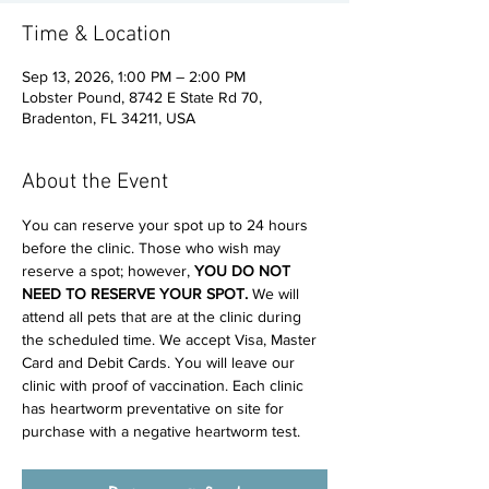
Time & Location
Sep 13, 2026, 1:00 PM – 2:00 PM
Lobster Pound, 8742 E State Rd 70,
Bradenton, FL 34211, USA
About the Event
You can reserve your spot up to 24 hours 
before the clinic. Those who wish may 
reserve a spot; however, 
YOU DO NOT 
NEED TO RESERVE YOUR SPOT. 
We will 
attend all pets that are at the clinic during 
the scheduled time. We accept Visa, Master 
Card and Debit Cards. You will leave our 
clinic with proof of vaccination. Each clinic 
has heartworm preventative on site for 
purchase with a negative heartworm test.