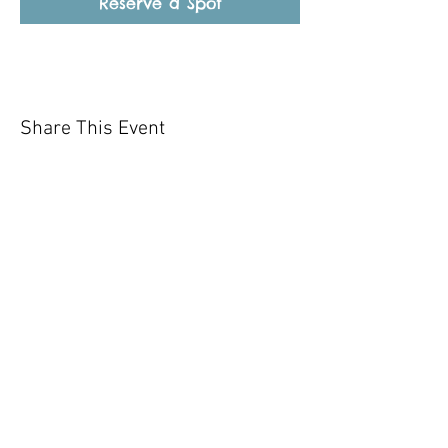
Reserve a Spot
Share This Event
Our mission is to help the community
and help keep your pet healthy and safe
by providing affordable annual
vaccinations. As one of the leading
mobile immunization clinic providers in
our area we are dedicated
to quality
customer service, affordable prices, and
we only administer reputable drug
manufacturers products.
Copyright 2020 Pet Shot Express. All
Rights Reserved
.