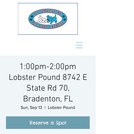
1:00pm-2:00pm
Lobster Pound 8742 E
State Rd 70,
Bradenton, FL
Sun, Sep 13
  |  
Lobster Pound
Reserve a Spot