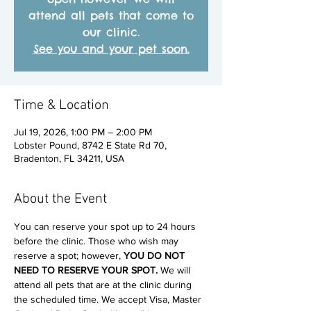
attend all pets that come to
our clinic.
See you and your pet soon.
Time & Location
Jul 19, 2026, 1:00 PM – 2:00 PM
Lobster Pound, 8742 E State Rd 70,
Bradenton, FL 34211, USA
About the Event
You can reserve your spot up to 24 hours 
before the clinic. Those who wish may 
reserve a spot; however, 
YOU DO NOT 
NEED TO RESERVE YOUR SPOT. 
We will 
attend all pets that are at the clinic during 
the scheduled time. We accept Visa, Master 