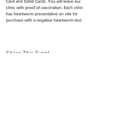
Card and Debit Cards. You will leave our 
clinic with proof of vaccination. Each clinic 
has heartworm preventative on site for 
purchase with a negative heartworm test.
Share This Event
Our mission is to help the community
and help keep your pet healthy and safe
by providing affordable annual
vaccinations. As one of the leading
mobile immunization clinic providers in
our area we are dedicated
to quality
customer service, affordable prices, and
we only administer reputable drug
manufacturers products.