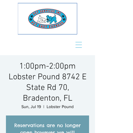
1:00pm-2:00pm
Lobster Pound 8742 E
State Rd 70,
Bradenton, FL
Sun, Jul 19
  |  
Lobster Pound
Reservations are no longer
open however we will