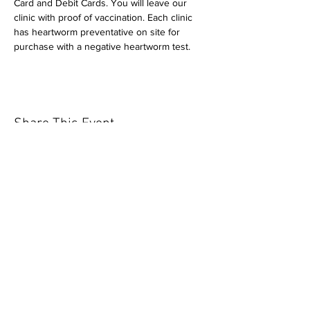
Card and Debit Cards. You will leave our 
clinic with proof of vaccination. Each clinic 
has heartworm preventative on site for 
purchase with a negative heartworm test.
Share This Event
Our mission is to help the community
and help keep your pet healthy and safe
by providing affordable annual
vaccinations. As one of the leading
mobile immunization clinic providers in
our area we are dedicated
to quality
customer service, affordable prices, and
we only administer reputable drug
manufacturers products.