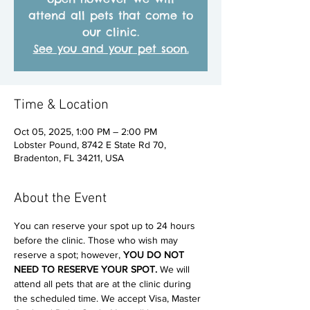
attend all pets that come to
our clinic.
See you and your pet soon.
Time & Location
Oct 05, 2025, 1:00 PM – 2:00 PM
Lobster Pound, 8742 E State Rd 70,
Bradenton, FL 34211, USA
About the Event
You can reserve your spot up to 24 hours 
before the clinic. Those who wish may 
reserve a spot; however, 
YOU DO NOT 
NEED TO RESERVE YOUR SPOT. 
We will 
attend all pets that are at the clinic during 
the scheduled time. We accept Visa, Master 