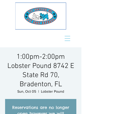
1:00pm-2:00pm
Lobster Pound 8742 E
State Rd 70,
Bradenton, FL
Sun, Oct 05
  |  
Lobster Pound
Reservations are no longer
open however we will