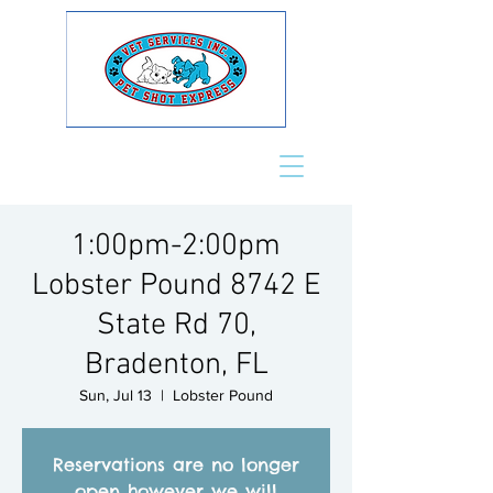
1:00pm-2:00pm
Lobster Pound 8742 E
State Rd 70,
Bradenton, FL
Sun, Jul 13
  |  
Lobster Pound
Reservations are no longer
open however we will