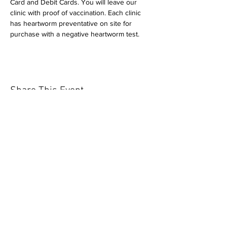
Card and Debit Cards. You will leave our 
clinic with proof of vaccination. Each clinic 
has heartworm preventative on site for 
purchase with a negative heartworm test.
Share This Event
Our mission is to help the community
and help keep your pet healthy and safe
by providing affordable annual
vaccinations. As one of the leading
mobile immunization clinic providers in
our area we are dedicated
to quality
customer service, affordable prices, and
we only administer reputable drug
manufacturers products.