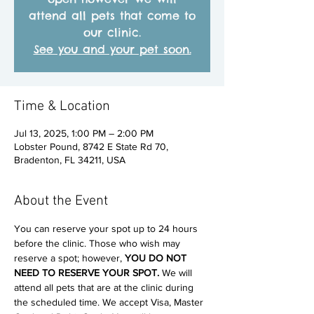
attend all pets that come to
our clinic.
See you and your pet soon.
Time & Location
Jul 13, 2025, 1:00 PM – 2:00 PM
Lobster Pound, 8742 E State Rd 70,
Bradenton, FL 34211, USA
About the Event
You can reserve your spot up to 24 hours 
before the clinic. Those who wish may 
reserve a spot; however, 
YOU DO NOT 
NEED TO RESERVE YOUR SPOT. 
We will 
attend all pets that are at the clinic during 
the scheduled time. We accept Visa, Master 