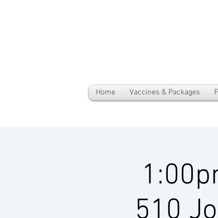
Home
Vaccines & Packages
F
1:00p
510 Jo