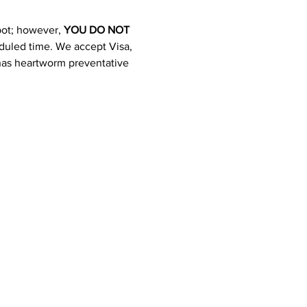
pot; however, 
YOU DO NOT 
heduled time. We accept Visa, 
 has heartworm preventative 