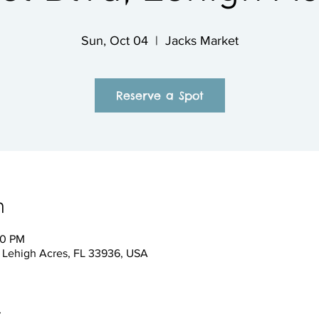
Sun, Oct 04
  |  
Jacks Market
Reserve a Spot
n
00 PM
, Lehigh Acres, FL 33936, USA
t