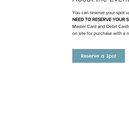
You can reserve your spot u
NEED TO RESERVE YOUR S
Master Card and Debit Cards.
on site for purchase with a 
Reserve a Spot