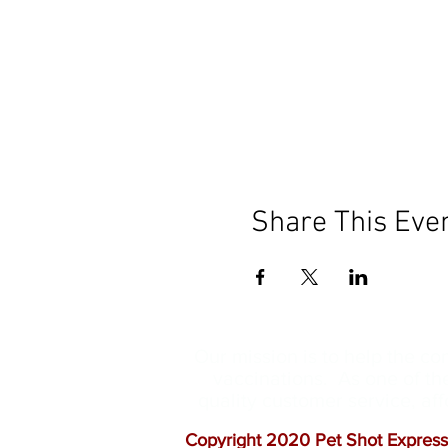
Share This Eve
Our mission is to help the c
vaccinations. As one of th
quality customer service, a
Copyright 2020 Pet Shot Express.