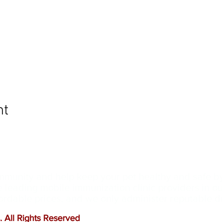
nt
ommunity and help keep your pet healthy and safe b
e leading mobile immunization clinic providers in 
ffordable prices, and we only administer reputable 
 All Rights Reserved
.