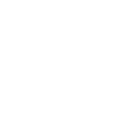
y providing affordable annual
our area we are dedicated
to
drug manufacturers products.
Contact Us: (239)-699
-3153