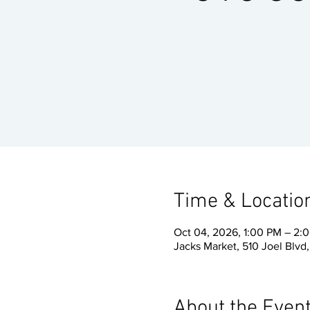
Time & Locatio
Oct 04, 2026, 1:00 PM – 2:
Jacks Market, 510 Joel Blvd
About the Even