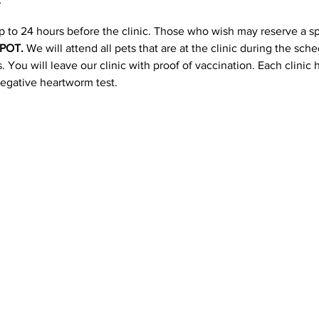
p to 24 hours before the clinic. Those who wish may reserve a s
POT. 
We will attend all pets that are at the clinic during the sc
 You will leave our clinic with proof of vaccination. Each clinic
negative heartworm test.