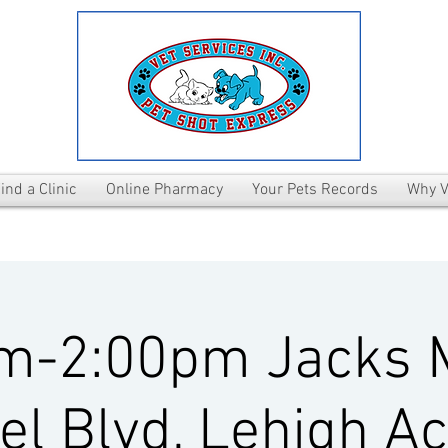
ind a Clinic
Online Pharmacy
Your Pets Records
Why V
m-2:00pm Jacks 
el Blvd, Lehigh Ac