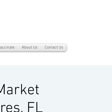
accinate
About Us
Contact Us
Market
res, FL