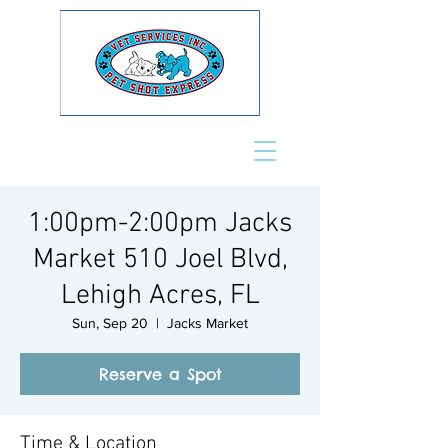
1:00pm-2:00pm Jacks
Market 510 Joel Blvd,
Lehigh Acres, FL
Sun, Sep 20
  |  
Jacks Market
Reserve a Spot
Time & Location