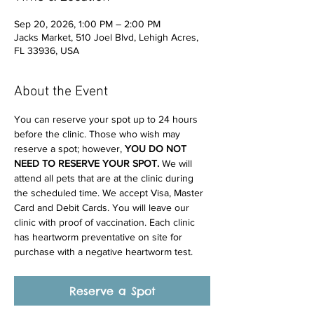
Sep 20, 2026, 1:00 PM – 2:00 PM
Jacks Market, 510 Joel Blvd, Lehigh Acres,
FL 33936, USA
About the Event
You can reserve your spot up to 24 hours 
before the clinic. Those who wish may 
reserve a spot; however, 
YOU DO NOT 
NEED TO RESERVE YOUR SPOT. 
We will 
attend all pets that are at the clinic during 
the scheduled time. We accept Visa, Master 
Card and Debit Cards. You will leave our 
clinic with proof of vaccination. Each clinic 
has heartworm preventative on site for 
purchase with a negative heartworm test.
Reserve a Spot