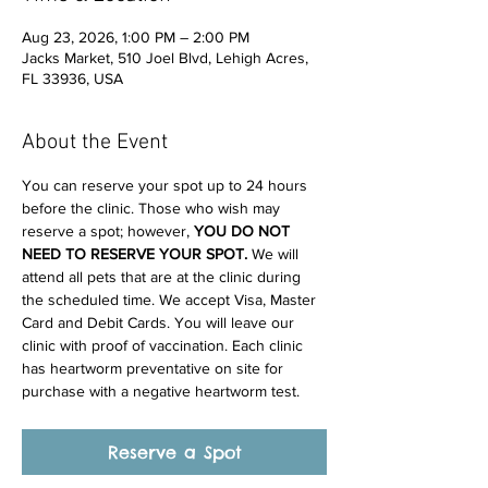
Aug 23, 2026, 1:00 PM – 2:00 PM
Jacks Market, 510 Joel Blvd, Lehigh Acres,
FL 33936, USA
About the Event
You can reserve your spot up to 24 hours 
before the clinic. Those who wish may 
reserve a spot; however, 
YOU DO NOT 
NEED TO RESERVE YOUR SPOT. 
We will 
attend all pets that are at the clinic during 
the scheduled time. We accept Visa, Master 
Card and Debit Cards. You will leave our 
clinic with proof of vaccination. Each clinic 
has heartworm preventative on site for 
purchase with a negative heartworm test.
Reserve a Spot