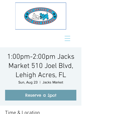
1:00pm-2:00pm Jacks
Market 510 Joel Blvd,
Lehigh Acres, FL
Sun, Aug 23
  |  
Jacks Market
Reserve a Spot
Time & Location