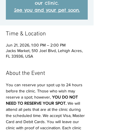
our clinic.
See you and your pet soon.
Time & Location
Jun 21, 2026, 1:00 PM – 2:00 PM
Jacks Market, 510 Joel Blvd, Lehigh Acres,
FL 33936, USA
About the Event
You can reserve your spot up to 24 hours 
before the clinic. Those who wish may 
reserve a spot; however, 
YOU DO NOT 
NEED TO RESERVE YOUR SPOT. 
We will 
attend all pets that are at the clinic during 
the scheduled time. We accept Visa, Master 
Card and Debit Cards. You will leave our 
clinic with proof of vaccination. Each clinic 