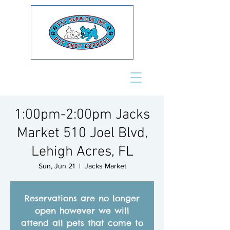
1:00pm-2:00pm Jacks
Market 510 Joel Blvd,
Lehigh Acres, FL
Sun, Jun 21
  |  
Jacks Market
Reservations are no longer
open however we will
attend all pets that come to