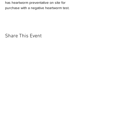
has heartworm preventative on site for 
purchase with a negative heartworm test.
Share This Event
Our mission is to help the community
and help keep your pet healthy and safe
by providing affordable annual
vaccinations. As one of the leading
mobile immunization clinic providers in
our area we are dedicated
to quality
customer service, affordable prices, and
we only administer reputable drug
manufacturers products.
Copyright 2020 Pet Shot Express. All