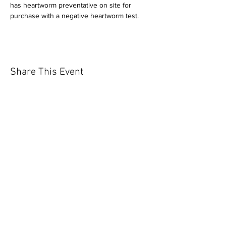
has heartworm preventative on site for 
purchase with a negative heartworm test.
Share This Event
Our mission is to help the community
and help keep your pet healthy and safe
by providing affordable annual
vaccinations. As one of the leading
mobile immunization clinic providers in
our area we are dedicated
to quality
customer service, affordable prices, and
we only administer reputable drug
manufacturers products.
Copyright 2020 Pet Shot Express. All