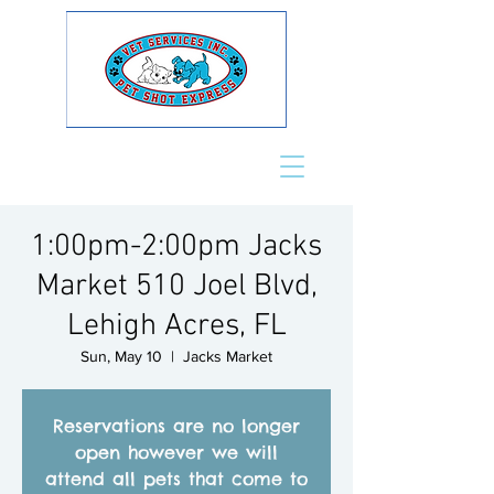
1:00pm-2:00pm Jacks
Market 510 Joel Blvd,
Lehigh Acres, FL
Sun, May 10
  |  
Jacks Market
Reservations are no longer
open however we will
attend all pets that come to