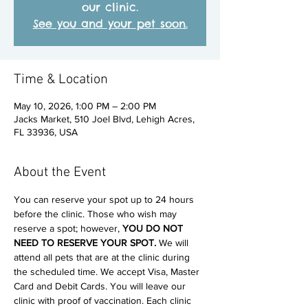
our clinic.
See you and your pet soon.
Time & Location
May 10, 2026, 1:00 PM – 2:00 PM
Jacks Market, 510 Joel Blvd, Lehigh Acres,
FL 33936, USA
About the Event
You can reserve your spot up to 24 hours 
before the clinic. Those who wish may 
reserve a spot; however, 
YOU DO NOT 
NEED TO RESERVE YOUR SPOT. 
We will 
attend all pets that are at the clinic during 
the scheduled time. We accept Visa, Master 
Card and Debit Cards. You will leave our 
clinic with proof of vaccination. Each clinic 